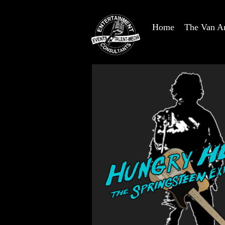
Home
The Van A