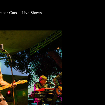
eper Cuts
Live Shows