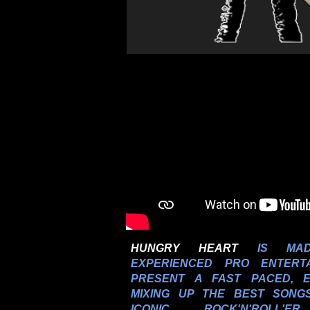
HUNGRY HEART
IS MAD
EXPERIENCED PRO ENTERT
PRESENT A FAST PACED,
MIXING UP THE BEST SONG
ICONIC ROCK'N'ROLL'E