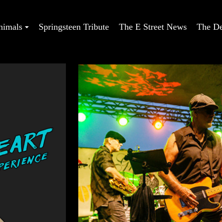
nimals
Springsteen Tribute
The E Street News
The De