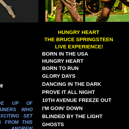
HUNGRY HEART
THE BRUCE SPRINGSTEEN
LIVE EXPERIENCE!
BORN IN THE USA
HUNGRY HEART
BORN TO RUN
GLORY DAYS
DANCING IN THE DARK
PROVE IT ALL NIGHT
10TH AVENUE FREEZE OUT
E UP OF
I'M GOIN' DOWN
AINERS WHO
EXCITING SET
BLINDED BY THE LIGHT
S FROM THIS
GHOSTS
R. ANDREW