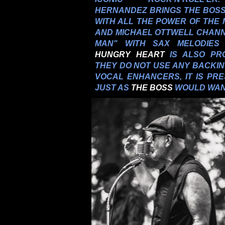
HERNANDEZ BRINGS THE BOSS'
WITH ALL THE POWER OF THE 
AND MICHAEL OTTWELL CHANN
MAN" WITH SAX MELODIES
HUNGRY HEART
IS ALSO PR
THEY DO NOT USE ANY BACKI
VOCAL ENHANCERS, IT IS PRE
JUST AS
THE BOSS
WOULD WAN