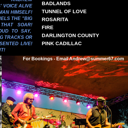
BADLANDS
 VOICE ALIVE
TUNNEL OF LOVE
MAN HIMSELF!
ELS THE "BIG
ROSARITA
 THAT SOAR!
FIRE
OUD TO SAY,
DARLINGTON COUNTY
NG TRACKS OR
PINK CADILLAC
SENTED LIVE!
T!
For Bookings - Email Andrew@summer67.com